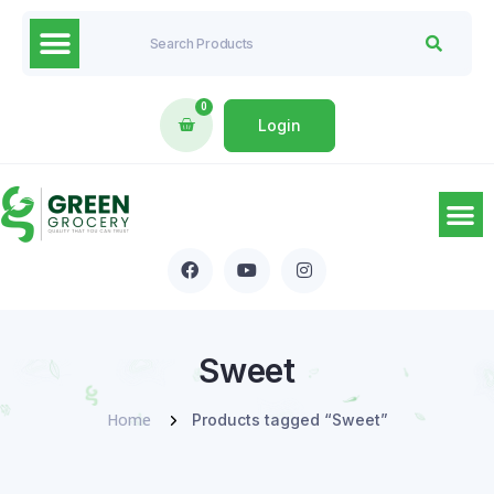
0
Login
Sweet
Home
Products tagged “Sweet”