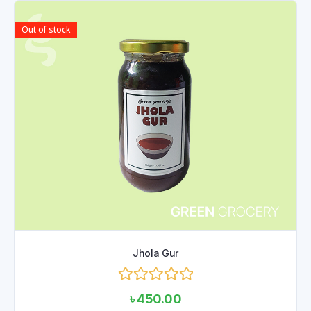
Out of stock
Jhola Gur
Rated
৳
450.00
0