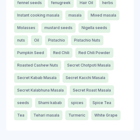
fennel seeds
fenugreek
Hair Oil
herbs
Instant cooking masala
masala
Mixed masala
Molasses
mustard seeds
Nigella seeds
nuts
Oil
Pistachio
Pistachio Nuts
Pumpkin Seed
Red Chili
Red Chili Powder
Roasted Cashew Nuts
Secret Chotpoti Masala
Secret Kabab Masala
Secret Kacchi Masala
Secret Kalabhuna Masala
Secret Roast Masala
seeds
Shami kabab
spices
Spice Tea
Tea
Tehari masala
Turmeric
White Grape