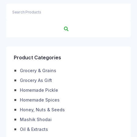
Product Categories
Grocery & Grains
Grocery As Gift
Homemade Pickle
Homemade Spices
Honey, Nuts & Seeds
Mashik Shodai
Oil & Extracts