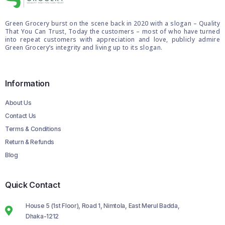
Green Grocery burst on the scene back in 2020 with a slogan – Quality
That You Can Trust, Today the customers – most of who have turned
into repeat customers with appreciation and love, publicly admire
Green Grocery’s integrity and living up to its slogan.
Information
About Us
Contact Us
Terms & Conditions
Return & Refunds
Blog
Quick Contact
House 5 (1st Floor), Road 1, Nimtola, East Merul Badda,
Dhaka-1212