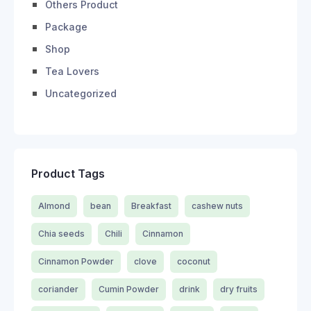
Others Product
Package
Shop
Tea Lovers
Uncategorized
Product Tags
Almond
bean
Breakfast
cashew nuts
Chia seeds
Chili
Cinnamon
Cinnamon Powder
clove
coconut
coriander
Cumin Powder
drink
dry fruits