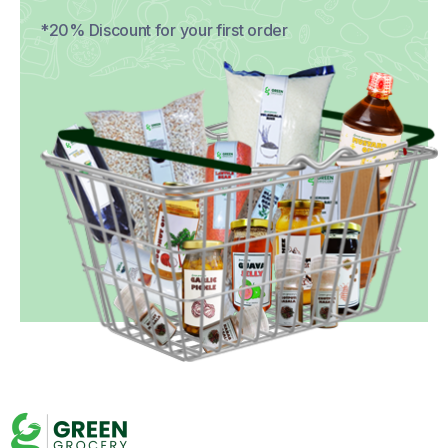
*20% Discount for your first order