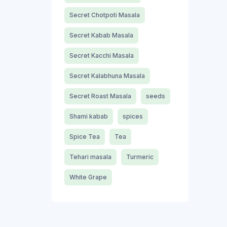
Secret Chotpoti Masala
Secret Kabab Masala
Secret Kacchi Masala
Secret Kalabhuna Masala
Secret Roast Masala
seeds
Shami kabab
spices
Spice Tea
Tea
Tehari masala
Turmeric
White Grape