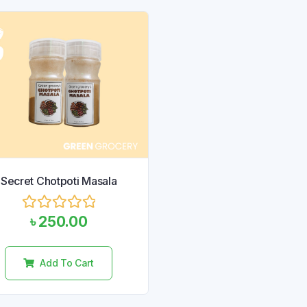
Secret Chotpoti Masala
Rated
৳
250.00
0
out
of
Add To Cart
5