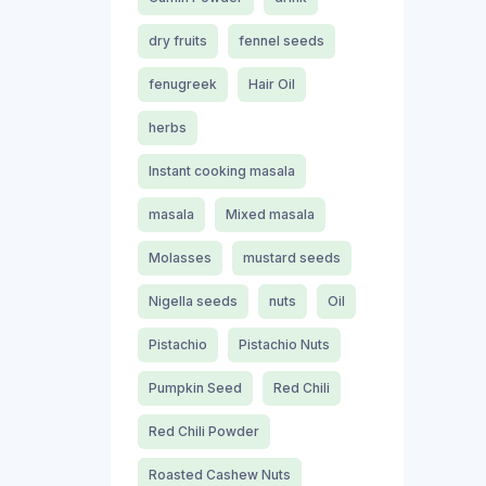
dry fruits
fennel seeds
fenugreek
Hair Oil
herbs
Instant cooking masala
masala
Mixed masala
Molasses
mustard seeds
Nigella seeds
nuts
Oil
Pistachio
Pistachio Nuts
Pumpkin Seed
Red Chili
Red Chili Powder
Roasted Cashew Nuts