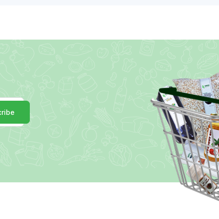
r
ribe