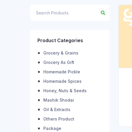
Product Categories
Grocery & Grains
Grocery As Gift
Homemade Pickle
Homemade Spices
Honey, Nuts & Seeds
Mashik Shodai
Oil & Extracts
Others Product
Package