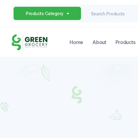
Products Category
Home
About
Products