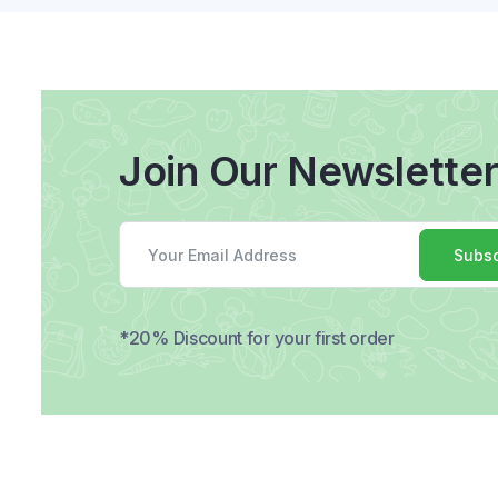
Join Our Newslette
Subsc
*20% Discount for your first order