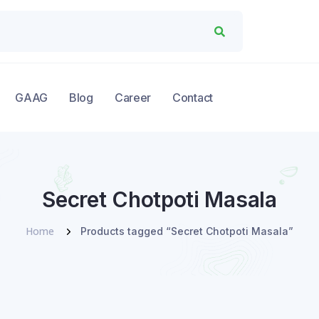
GAAG
Blog
Career
Contact
Secret Chotpoti Masala
Home
Products tagged “Secret Chotpoti Masala”