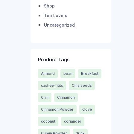
Shop
Tea Lovers
Uncategorized
Product Tags
Almond
bean
Breakfast
cashew nuts
Chia seeds
Chili
Cinnamon
Cinnamon Powder
clove
coconut
coriander
Cumin Powder
drink