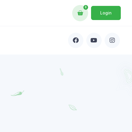
0
Login