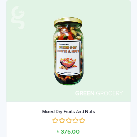
Mixed Dry Fruits And Nuts
Rated
৳
375.00
0