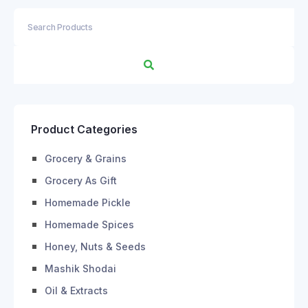
Product Categories
Grocery & Grains
Grocery As Gift
Homemade Pickle
Homemade Spices
Honey, Nuts & Seeds
Mashik Shodai
Oil & Extracts