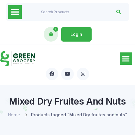
0
Login
Mixed Dry Fruites And Nuts
Home
Products tagged “Mixed Dry fruites and nuts”