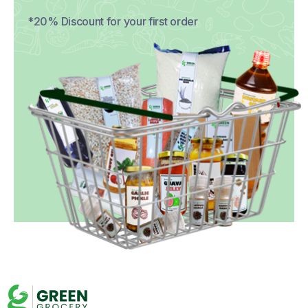
*20% Discount for your first order