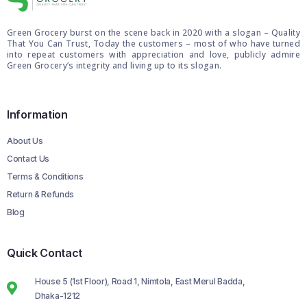
Green Grocery burst on the scene back in 2020 with a slogan – Quality
That You Can Trust, Today the customers – most of who have turned
into repeat customers with appreciation and love, publicly admire
Green Grocery’s integrity and living up to its slogan.
Information
About Us
Contact Us
Terms & Conditions
Return & Refunds
Blog
Quick Contact
House 5 (1st Floor), Road 1, Nimtola, East Merul Badda,
Dhaka-1212