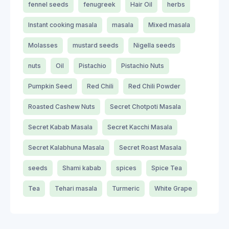
fennel seeds
fenugreek
Hair Oil
herbs
Instant cooking masala
masala
Mixed masala
Molasses
mustard seeds
Nigella seeds
nuts
Oil
Pistachio
Pistachio Nuts
Pumpkin Seed
Red Chili
Red Chili Powder
Roasted Cashew Nuts
Secret Chotpoti Masala
Secret Kabab Masala
Secret Kacchi Masala
Secret Kalabhuna Masala
Secret Roast Masala
seeds
Shami kabab
spices
Spice Tea
Tea
Tehari masala
Turmeric
White Grape