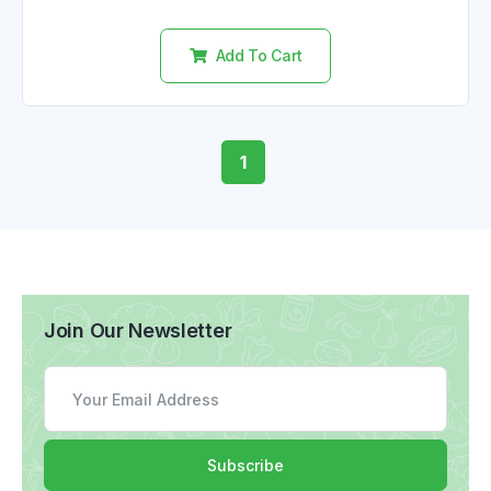
out
of
5
Add To Cart
1
Join Our Newsletter
Subscribe