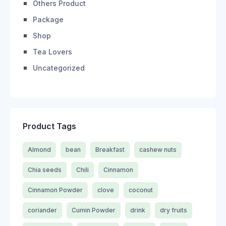
Others Product
Package
Shop
Tea Lovers
Uncategorized
Product Tags
Almond
bean
Breakfast
cashew nuts
Chia seeds
Chili
Cinnamon
Cinnamon Powder
clove
coconut
coriander
Cumin Powder
drink
dry fruits