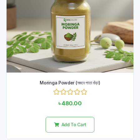
Moringa Powder (সজনে পাতা গুঁড়া)
Rated
৳
480.00
0
out
of
5
Add To Cart