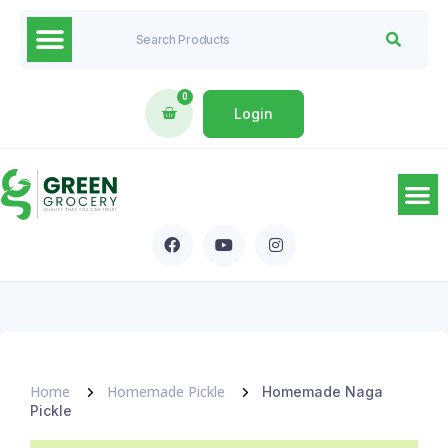
0
Login
Home
Homemade Pickle
Homemade Naga
Pickle