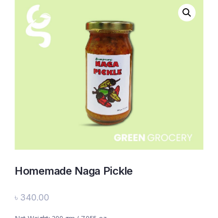
Homemade Naga Pickle
৳
340.00