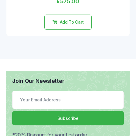
৳
575.00
0
out
of
5
Add To Cart
Join Our Newsletter
Subscribe
*20% Discount for your first order