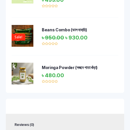
Rated
0
out
of
5
Beans Combo (ডাল বাহারি)
Sale!
৳
950.00
৳
930.00
Rated
0
out
of
5
Moringa Powder (সজনে পাতা গুঁড়া)
৳
480.00
Rated
0
out
of
5
Reviews (0)