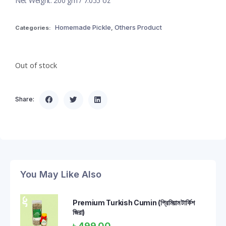
Net Weight: 200 gm / 7.055 oz
Homemade Pickle
Others Product
Categories:
,
Out of stock
Share:
You May Like Also
Premium Turkish Cumin (প্রিমিয়াম টার্কিশ
জিরা)
৳
499.00