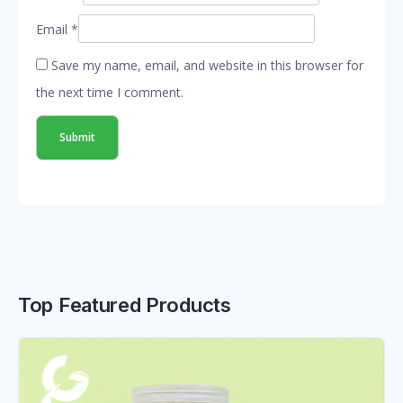
Email
*
Save my name, email, and website in this browser for
the next time I comment.
Top Featured Products