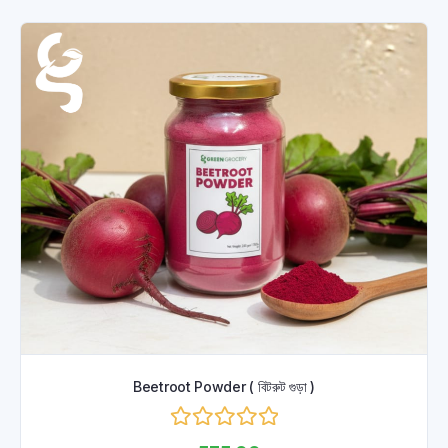
Beetroot Powder ( বিটরুট গুড়া )
Rated