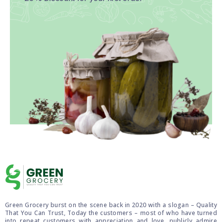
Green Grocery burst on the scene back in 2020 with a slogan – Quality
That You Can Trust, Today the customers – most of who have turned
into repeat customers with appreciation and love, publicly admire