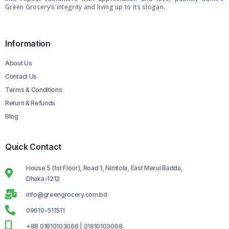
Green Grocery’s integrity and living up to its slogan.
Information
About Us
Contact Us
Terms & Conditions
Return & Refunds
Blog
Quick Contact
House 5 (1st Floor), Road 1, Nimtola, East Merul Badda,
Dhaka-1212
info@greengrocery.com.bd
09610-511511
+88 01810103066 | 01810103068