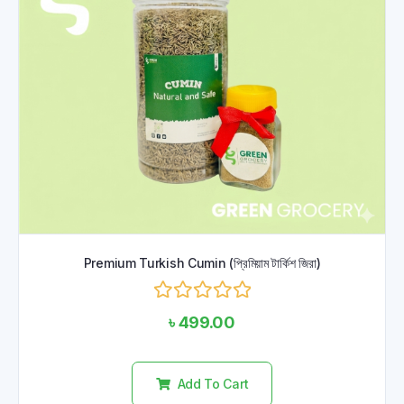
Premium Turkish Cumin (প্রিমিয়াম টার্কিশ জিরা)
Rated
৳
499.00
0
out
of
5
Add To Cart