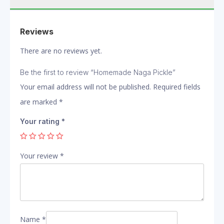
Reviews
There are no reviews yet.
Be the first to review “Homemade Naga Pickle”
Your email address will not be published.
Required fields
are marked
*
Your rating
*
Your review
*
Name
*