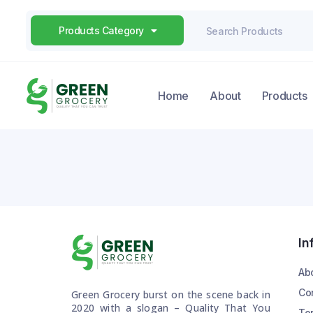
Products Category
Home
About
Products
In
Ab
Co
Green Grocery burst on the scene back in
2020 with a slogan – Quality That You
Te