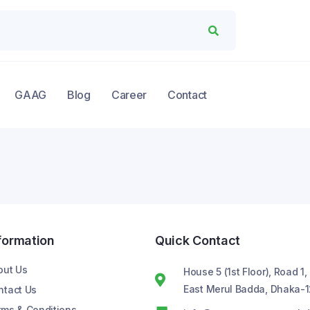
GAAG
Blog
Career
Contact
formation
Quick Contact
out Us
House 5 (1st Floor), Road 1,
East Merul Badda, Dhaka-1
ntact Us
rms & Conditions