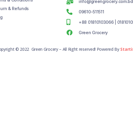
info@greengrocery.com.bd
turn & Refunds
09610-511511
og
+88 01810103066 | 018101
Green Grocery
opyright © 2022 Green Grocery – All Right reserved! Powered By
Starti