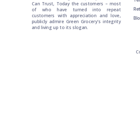
Can Trust, Today the customers – most
Re
of who have turned into repeat
customers with appreciation and love,
Bl
publicly admire Green Grocery’s integrity
and living up to its slogan.
C