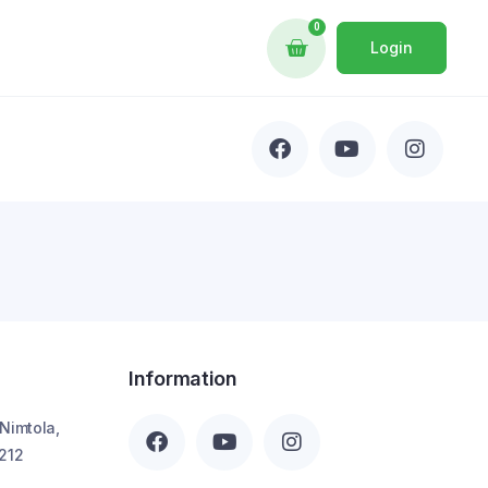
0
Login
Information
 Nimtola,
212