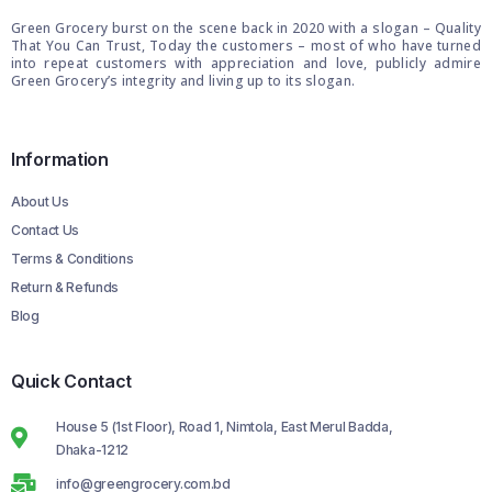
Green Grocery burst on the scene back in 2020 with a slogan – Quality
That You Can Trust, Today the customers – most of who have turned
into repeat customers with appreciation and love, publicly admire
Green Grocery’s integrity and living up to its slogan.
Information
About Us
Contact Us
Terms & Conditions
Return & Refunds
Blog
Quick Contact
House 5 (1st Floor), Road 1, Nimtola, East Merul Badda,
Dhaka-1212
info@greengrocery.com.bd