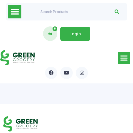
0
Login